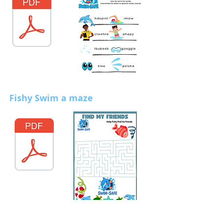
Fishy Swim a maze