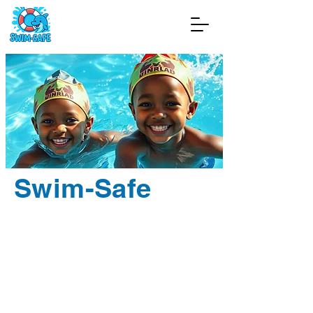
Swim-Safe