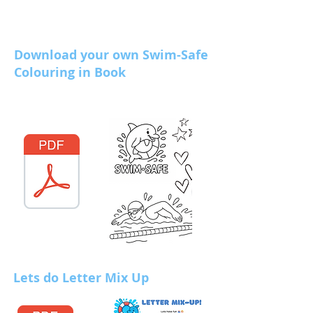
Download your own Swim-Safe
Colouring in Book
Lets do Letter Mix Up