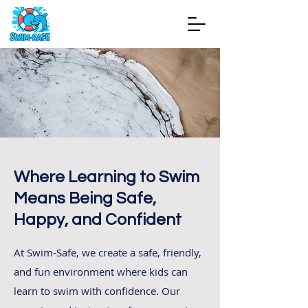
Where Learning to Swim
Means Being Safe,
Happy, and Confident
At Swim-Safe, we create a safe, friendly,
and fun environment where kids can
learn to swim with confidence. Our