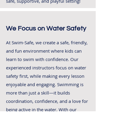
safe, supportive, and playful setting!
We Focus on Water Safety
At Swim-Safe, we create a safe, friendly,
and fun environment where kids can
learn to swim with confidence. Our
experienced instructors focus on water
safety first, while making every lesson
enjoyable and engaging. Swimming is
more than just a skill—it builds
coordination, confidence, and a love for
being active in the water. With our
structured swimming classes, your child
will progress at their own pace, enjoying