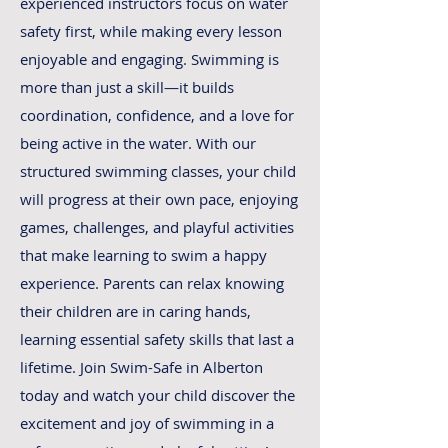
experienced instructors focus on water
safety first, while making every lesson
enjoyable and engaging. Swimming is
more than just a skill—it builds
coordination, confidence, and a love for
being active in the water. With our
structured swimming classes, your child
will progress at their own pace, enjoying
games, challenges, and playful activities
that make learning to swim a happy
experience. Parents can relax knowing
their children are in caring hands,
learning essential safety skills that last a
lifetime. Join Swim-Safe in Alberton
today and watch your child discover the
excitement and joy of swimming in a