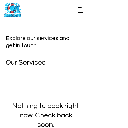
Explore our services and
get in touch
Our Services
Nothing to book right
now. Check back
soon.